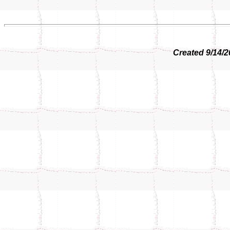
Created 9/14/2