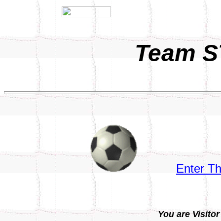
Team S
Enter T
You are Visitor